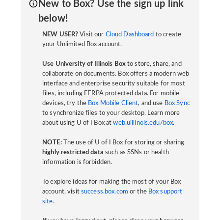
New to Box? Use the sign up link
below!
NEW USER?
Visit our
Cloud Dashboard
to create
your Unlimited Box account.
Use University of Illinois Box
to store, share, and
collaborate on documents. Box offers a modern web
interface and enterprise security suitable for most
files, including FERPA protected data. For mobile
devices, try the
Box Mobile Client
, and use
Box Sync
to synchronize files to your desktop. Learn more
about using U of I Box at
web.uillinois.edu/box
.
NOTE:
The use of U of I Box for storing or sharing
highly restricted data
such as SSNs or health
information is forbidden.
To explore ideas for making the most of your Box
account, visit
success.box.com
or the
Box support
site
.