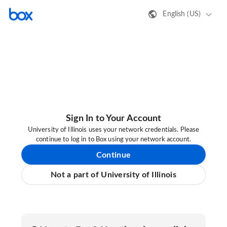
English (US)
Sign In to Your Account
University of Illinois uses your network credentials. Please
continue to log in to Box using your network account.
Continue
Not a part of University of Illinois