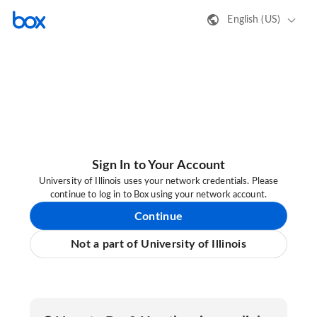
English (US)
Sign In to Your Account
University of Illinois uses your network credentials. Please
continue to log in to Box using your network account.
Continue
Not a part of University of Illinois