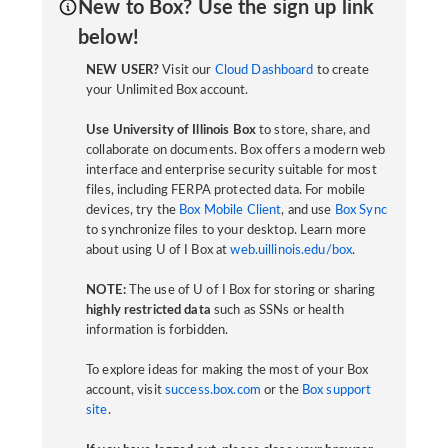
New to Box? Use the sign up link
below!
NEW USER?
Visit our
Cloud Dashboard
to create
your Unlimited Box account.
Use University of Illinois Box
to store, share, and
collaborate on documents. Box offers a modern web
interface and enterprise security suitable for most
files, including FERPA protected data. For mobile
devices, try the
Box Mobile Client
, and use
Box Sync
to synchronize files to your desktop. Learn more
about using U of I Box at
web.uillinois.edu/box
.
NOTE:
The use of U of I Box for storing or sharing
highly restricted data
such as SSNs or health
information is forbidden.
To explore ideas for making the most of your Box
account, visit
success.box.com
or the
Box support
site
.