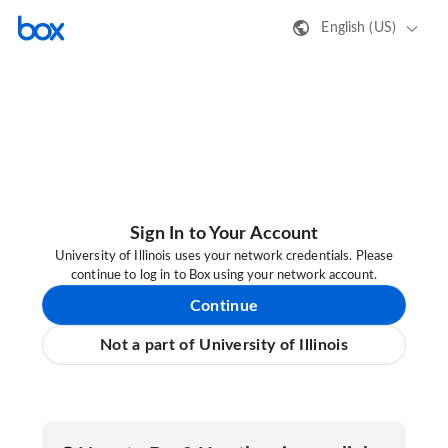
English (US)
Sign In to Your Account
University of Illinois uses your network credentials. Please
continue to log in to Box using your network account.
Continue
Not a part of University of Illinois