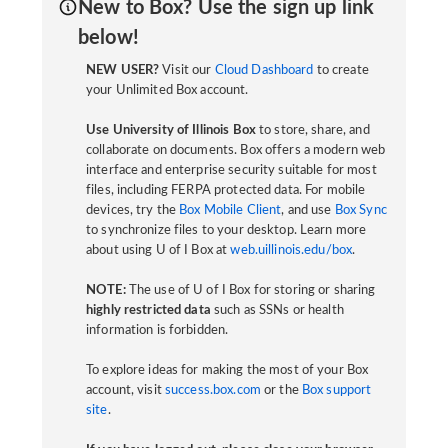
New to Box? Use the sign up link
below!
NEW USER?
Visit our
Cloud Dashboard
to create
your Unlimited Box account.
Use University of Illinois Box
to store, share, and
collaborate on documents. Box offers a modern web
interface and enterprise security suitable for most
files, including FERPA protected data. For mobile
devices, try the
Box Mobile Client
, and use
Box Sync
to synchronize files to your desktop. Learn more
about using U of I Box at
web.uillinois.edu/box
.
NOTE:
The use of U of I Box for storing or sharing
highly restricted data
such as SSNs or health
information is forbidden.
To explore ideas for making the most of your Box
account, visit
success.box.com
or the
Box support
site
.