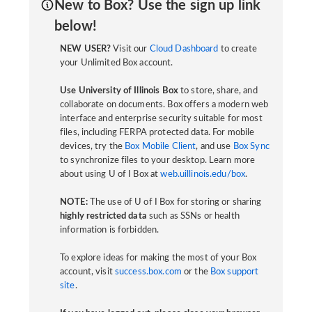
New to Box? Use the sign up link
below!
NEW USER?
Visit our
Cloud Dashboard
to create
your Unlimited Box account.
Use University of Illinois Box
to store, share, and
collaborate on documents. Box offers a modern web
interface and enterprise security suitable for most
files, including FERPA protected data. For mobile
devices, try the
Box Mobile Client
, and use
Box Sync
to synchronize files to your desktop. Learn more
about using U of I Box at
web.uillinois.edu/box
.
NOTE:
The use of U of I Box for storing or sharing
highly restricted data
such as SSNs or health
information is forbidden.
To explore ideas for making the most of your Box
account, visit
success.box.com
or the
Box support
site
.