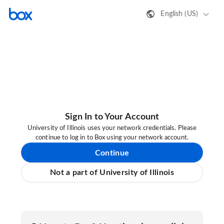
English (US)
Sign In to Your Account
University of Illinois uses your network credentials. Please
continue to log in to Box using your network account.
Continue
Not a part of University of Illinois