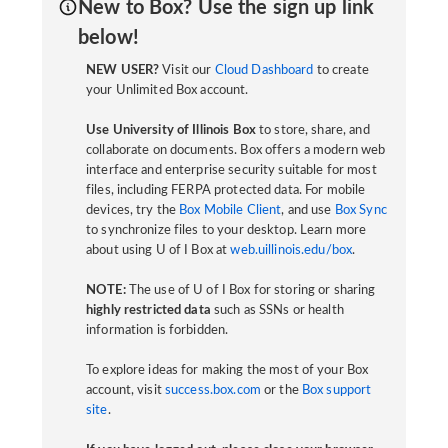
New to Box? Use the sign up link
below!
NEW USER?
Visit our
Cloud Dashboard
to create
your Unlimited Box account.
Use University of Illinois Box
to store, share, and
collaborate on documents. Box offers a modern web
interface and enterprise security suitable for most
files, including FERPA protected data. For mobile
devices, try the
Box Mobile Client
, and use
Box Sync
to synchronize files to your desktop. Learn more
about using U of I Box at
web.uillinois.edu/box
.
NOTE:
The use of U of I Box for storing or sharing
highly restricted data
such as SSNs or health
information is forbidden.
To explore ideas for making the most of your Box
account, visit
success.box.com
or the
Box support
site
.