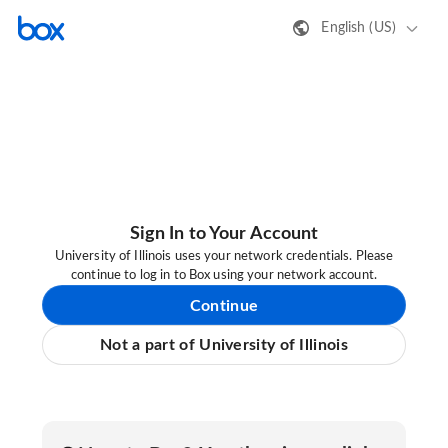
English (US)
Sign In to Your Account
University of Illinois uses your network credentials. Please
continue to log in to Box using your network account.
Continue
Not a part of University of Illinois