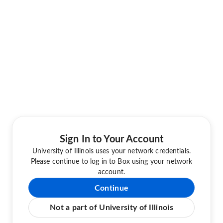
Sign In to Your Account
University of Illinois uses your network credentials.
Please continue to log in to Box using your network
account.
Continue
Not a part of University of Illinois