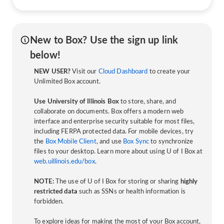
New to Box? Use the sign up link
below!
NEW USER?
Visit our
Cloud Dashboard
to create your
Unlimited Box account.
Use University of Illinois Box
to store, share, and
collaborate on documents. Box offers a modern web
interface and enterprise security suitable for most files,
including FERPA protected data. For mobile devices, try
the
Box Mobile Client
, and use
Box Sync
to synchronize
files to your desktop. Learn more about using U of I Box at
web.uillinois.edu/box
.
NOTE:
The use of U of I Box for storing or sharing
highly
restricted data
such as SSNs or health information is
forbidden.
To explore ideas for making the most of your Box account,