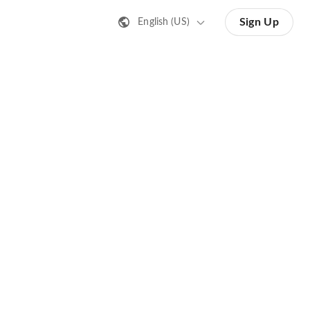
Sign Up
English (US)