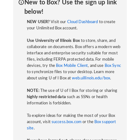
New to Box? Use the sign up link
below!
NEW USER?
Visit our
Cloud Dashboard
to create
your Unlimited Box account.
Use University of Illinois Box
to store, share, and
collaborate on documents. Box offers a modern web
interface and enterprise security suitable for most
files, including FERPA protected data. For mobile
devices, try the
Box Mobile Client
, and use
Box Sync
to synchronize files to your desktop. Learn more
about using U of I Box at
web.uillinois.edu/box
.
NOTE:
The use of U of I Box for storing or sharing
highly restricted data
such as SSNs or health
information is forbidden.
To explore ideas for making the most of your Box
account, visit
success.box.com
or the
Box support
site
.