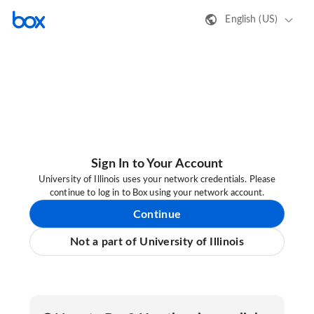
English (US)
Sign In to Your Account
University of Illinois uses your network credentials. Please
continue to log in to Box using your network account.
Continue
Not a part of University of Illinois