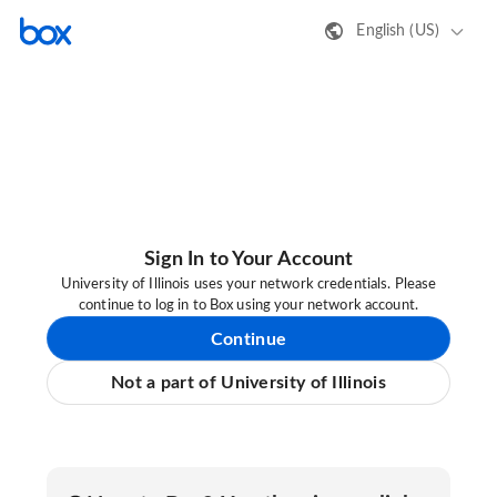
English (US)
Sign In to Your Account
University of Illinois uses your network credentials. Please
continue to log in to Box using your network account.
Continue
Not a part of University of Illinois