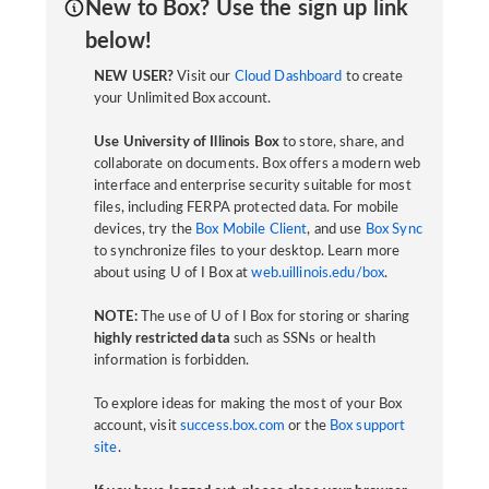
New to Box? Use the sign up link
below!
NEW USER?
Visit our
Cloud Dashboard
to create
your Unlimited Box account.
Use University of Illinois Box
to store, share, and
collaborate on documents. Box offers a modern web
interface and enterprise security suitable for most
files, including FERPA protected data. For mobile
devices, try the
Box Mobile Client
, and use
Box Sync
to synchronize files to your desktop. Learn more
about using U of I Box at
web.uillinois.edu/box
.
NOTE:
The use of U of I Box for storing or sharing
highly restricted data
such as SSNs or health
information is forbidden.
To explore ideas for making the most of your Box
account, visit
success.box.com
or the
Box support
site
.