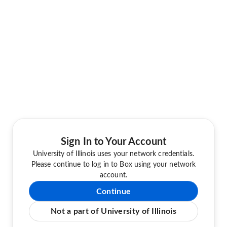
Sign In to Your Account
University of Illinois uses your network credentials.
Please continue to log in to Box using your network
account.
Continue
Not a part of University of Illinois