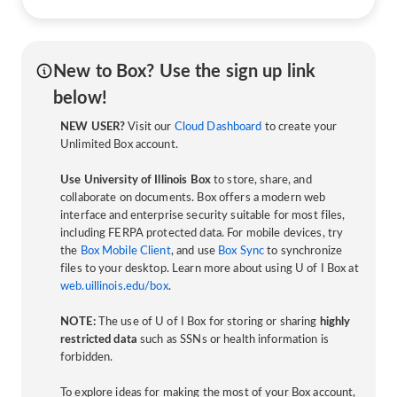
New to Box? Use the sign up link
below!
NEW USER?
Visit our
Cloud Dashboard
to create your
Unlimited Box account.
Use University of Illinois Box
to store, share, and
collaborate on documents. Box offers a modern web
interface and enterprise security suitable for most files,
including FERPA protected data. For mobile devices, try
the
Box Mobile Client
, and use
Box Sync
to synchronize
files to your desktop. Learn more about using U of I Box at
web.uillinois.edu/box
.
NOTE:
The use of U of I Box for storing or sharing
highly
restricted data
such as SSNs or health information is
forbidden.
To explore ideas for making the most of your Box account,