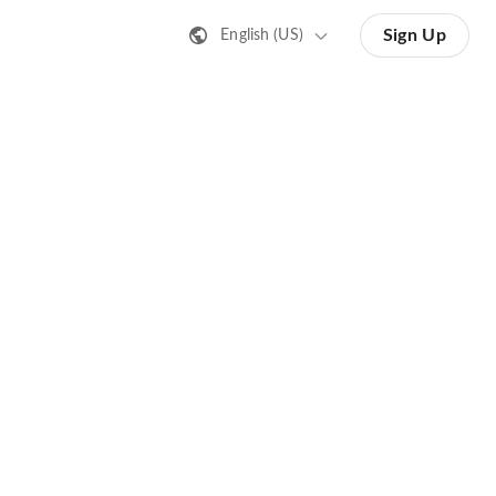
Sign Up
English (US)