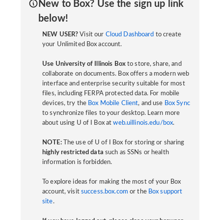
New to Box? Use the sign up link
below!
NEW USER?
Visit our
Cloud Dashboard
to create
your Unlimited Box account.
Use University of Illinois Box
to store, share, and
collaborate on documents. Box offers a modern web
interface and enterprise security suitable for most
files, including FERPA protected data. For mobile
devices, try the
Box Mobile Client
, and use
Box Sync
to synchronize files to your desktop. Learn more
about using U of I Box at
web.uillinois.edu/box
.
NOTE:
The use of U of I Box for storing or sharing
highly restricted data
such as SSNs or health
information is forbidden.
To explore ideas for making the most of your Box
account, visit
success.box.com
or the
Box support
site
.