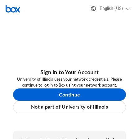
English (US)
Sign In to Your Account
University of Illinois uses your network credentials. Please
continue to log in to Box using your network account.
Continue
Not a part of University of Illinois