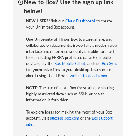
New to Box? Use the sign up link
below!
NEW USER?
Visit our
Cloud Dashboard
to create
your Unlimited Box account.
Use University of Illinois Box
to store, share, and
collaborate on documents. Box offers a modern web
interface and enterprise security suitable for most
files, including FERPA protected data. For mobile
devices, try the
Box Mobile Client
, and use
Box Sync
to synchronize files to your desktop. Learn more
about using U of I Box at
web.uillinois.edu/box
.
NOTE:
The use of U of I Box for storing or sharing
highly restricted data
such as SSNs or health
information is forbidden.
To explore ideas for making the most of your Box
account, visit
success.box.com
or the
Box support
site
.