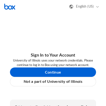
English (US)
Sign In to Your Account
University of Illinois uses your network credentials. Please
continue to log in to Box using your network account.
Continue
Not a part of University of Illinois