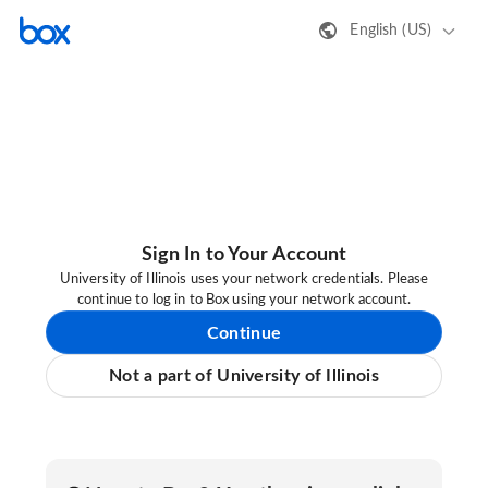
English (US)
Sign In to Your Account
University of Illinois uses your network credentials. Please
continue to log in to Box using your network account.
Continue
Not a part of University of Illinois