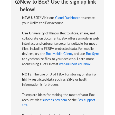
New to Box? Use the sign up link
below!
NEW USER?
Visit our
Cloud Dashboard
to create
your Unlimited Box account.
Use University of Illinois Box
to store, share, and
collaborate on documents. Box offers a modern web
interface and enterprise security suitable for most
files, including FERPA protected data. For mobile
devices, try the
Box Mobile Client
, and use
Box Sync
to synchronize files to your desktop. Learn more
about using U of I Box at
web.uillinois.edu/box
.
NOTE:
The use of U of I Box for storing or sharing
highly restricted data
such as SSNs or health
information is forbidden.
To explore ideas for making the most of your Box
account, visit
success.box.com
or the
Box support
site
.