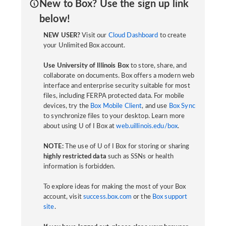
New to Box? Use the sign up link
below!
NEW USER?
Visit our
Cloud Dashboard
to create
your Unlimited Box account.
Use University of Illinois Box
to store, share, and
collaborate on documents. Box offers a modern web
interface and enterprise security suitable for most
files, including FERPA protected data. For mobile
devices, try the
Box Mobile Client
, and use
Box Sync
to synchronize files to your desktop. Learn more
about using U of I Box at
web.uillinois.edu/box
.
NOTE:
The use of U of I Box for storing or sharing
highly restricted data
such as SSNs or health
information is forbidden.
To explore ideas for making the most of your Box
account, visit
success.box.com
or the
Box support
site
.