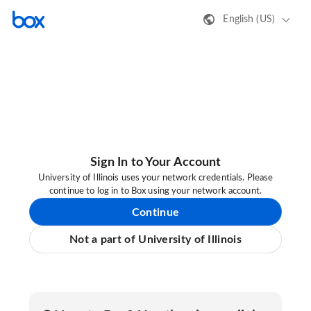
English (US)
Sign In to Your Account
University of Illinois uses your network credentials. Please
continue to log in to Box using your network account.
Continue
Not a part of University of Illinois