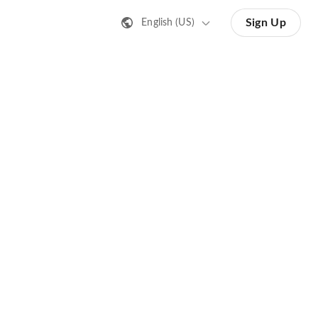
Sign Up
English (US)