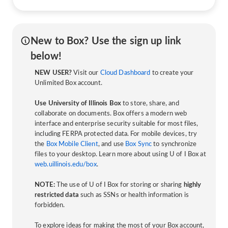
New to Box? Use the sign up link
below!
NEW USER?
Visit our
Cloud Dashboard
to create your
Unlimited Box account.
Use University of Illinois Box
to store, share, and
collaborate on documents. Box offers a modern web
interface and enterprise security suitable for most files,
including FERPA protected data. For mobile devices, try
the
Box Mobile Client
, and use
Box Sync
to synchronize
files to your desktop. Learn more about using U of I Box at
web.uillinois.edu/box
.
NOTE:
The use of U of I Box for storing or sharing
highly
restricted data
such as SSNs or health information is
forbidden.
To explore ideas for making the most of your Box account,