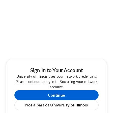
Sign In to Your Account
University of Illinois uses your network credentials.
Please continue to log in to Box using your network
account.
Continue
Not a part of University of Illinois