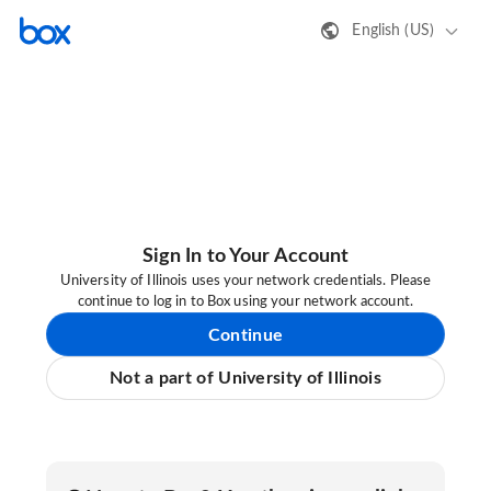
English (US)
Sign In to Your Account
University of Illinois uses your network credentials. Please
continue to log in to Box using your network account.
Continue
Not a part of University of Illinois