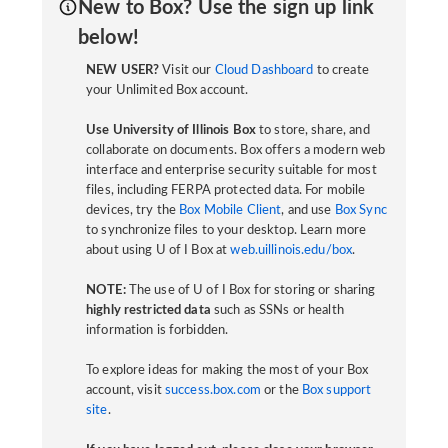
New to Box? Use the sign up link
below!
NEW USER?
Visit our
Cloud Dashboard
to create
your Unlimited Box account.
Use University of Illinois Box
to store, share, and
collaborate on documents. Box offers a modern web
interface and enterprise security suitable for most
files, including FERPA protected data. For mobile
devices, try the
Box Mobile Client
, and use
Box Sync
to synchronize files to your desktop. Learn more
about using U of I Box at
web.uillinois.edu/box
.
NOTE:
The use of U of I Box for storing or sharing
highly restricted data
such as SSNs or health
information is forbidden.
To explore ideas for making the most of your Box
account, visit
success.box.com
or the
Box support
site
.