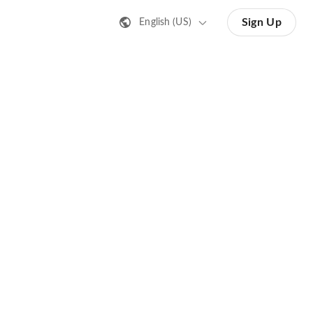
Sign Up
English (US)