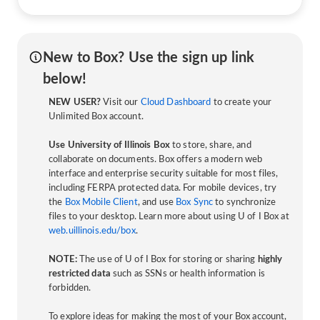
New to Box? Use the sign up link
below!
NEW USER?
Visit our
Cloud Dashboard
to create your
Unlimited Box account.
Use University of Illinois Box
to store, share, and
collaborate on documents. Box offers a modern web
interface and enterprise security suitable for most files,
including FERPA protected data. For mobile devices, try
the
Box Mobile Client
, and use
Box Sync
to synchronize
files to your desktop. Learn more about using U of I Box at
web.uillinois.edu/box
.
NOTE:
The use of U of I Box for storing or sharing
highly
restricted data
such as SSNs or health information is
forbidden.
To explore ideas for making the most of your Box account,