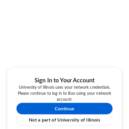
Sign In to Your Account
University of Illinois uses your network credentials.
Please continue to log in to Box using your network
account.
Continue
Not a part of University of Illinois