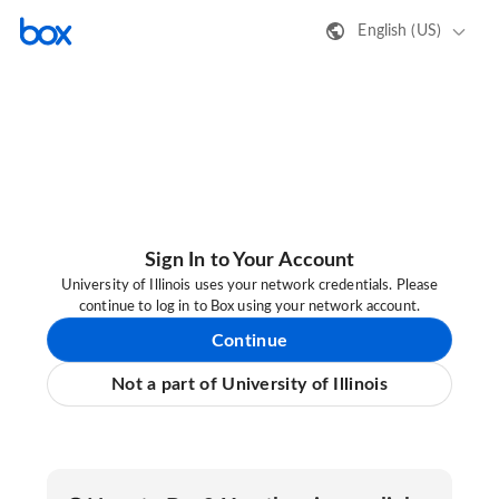
English (US)
Sign In to Your Account
University of Illinois uses your network credentials. Please
continue to log in to Box using your network account.
Continue
Not a part of University of Illinois