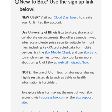
New to Box? Use the sign up link
below!
NEW USER?
Visit our
Cloud Dashboard
to create
your Unlimited Box account.
Use University of Illinois Box
to store, share, and
collaborate on documents. Box offers a modern web
interface and enterprise security suitable for most
files, including FERPA protected data. For mobile
devices, try the
Box Mobile Client
, and use
Box Sync
to synchronize files to your desktop. Learn more
about using U of I Box at
web.uillinois.edu/box
.
NOTE:
The use of U of I Box for storing or sharing
highly restricted data
such as SSNs or health
information is forbidden.
To explore ideas for making the most of your Box
account, visit
success.box.com
or the
Box support
site
.