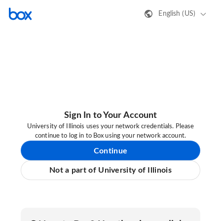
English (US)
Sign In to Your Account
University of Illinois uses your network credentials. Please
continue to log in to Box using your network account.
Continue
Not a part of University of Illinois