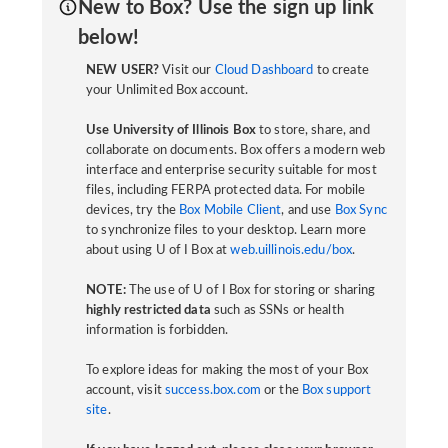
New to Box? Use the sign up link
below!
NEW USER?
Visit our
Cloud Dashboard
to create
your Unlimited Box account.
Use University of Illinois Box
to store, share, and
collaborate on documents. Box offers a modern web
interface and enterprise security suitable for most
files, including FERPA protected data. For mobile
devices, try the
Box Mobile Client
, and use
Box Sync
to synchronize files to your desktop. Learn more
about using U of I Box at
web.uillinois.edu/box
.
NOTE:
The use of U of I Box for storing or sharing
highly restricted data
such as SSNs or health
information is forbidden.
To explore ideas for making the most of your Box
account, visit
success.box.com
or the
Box support
site
.