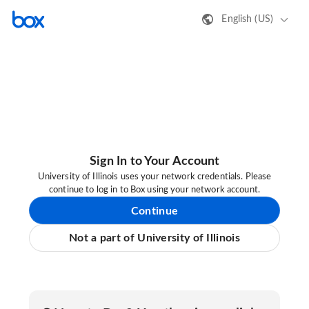
English (US)
Sign In to Your Account
University of Illinois uses your network credentials. Please
continue to log in to Box using your network account.
Continue
Not a part of University of Illinois