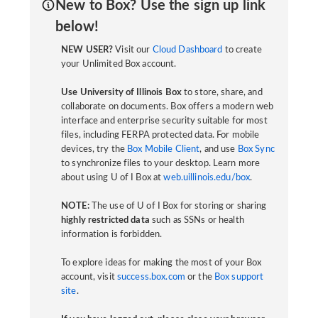
New to Box? Use the sign up link
below!
NEW USER?
Visit our
Cloud Dashboard
to create
your Unlimited Box account.
Use University of Illinois Box
to store, share, and
collaborate on documents. Box offers a modern web
interface and enterprise security suitable for most
files, including FERPA protected data. For mobile
devices, try the
Box Mobile Client
, and use
Box Sync
to synchronize files to your desktop. Learn more
about using U of I Box at
web.uillinois.edu/box
.
NOTE:
The use of U of I Box for storing or sharing
highly restricted data
such as SSNs or health
information is forbidden.
To explore ideas for making the most of your Box
account, visit
success.box.com
or the
Box support
site
.