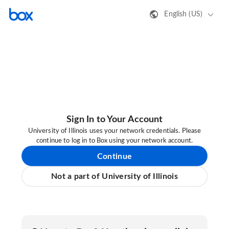
English (US)
Sign In to Your Account
University of Illinois uses your network credentials. Please
continue to log in to Box using your network account.
Continue
Not a part of University of Illinois