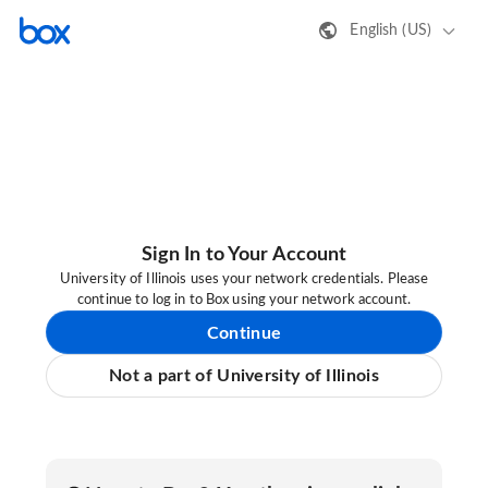
English (US)
Sign In to Your Account
University of Illinois uses your network credentials. Please
continue to log in to Box using your network account.
Continue
Not a part of University of Illinois