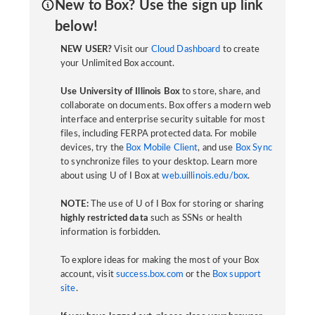
New to Box? Use the sign up link
below!
NEW USER?
Visit our
Cloud Dashboard
to create
your Unlimited Box account.
Use University of Illinois Box
to store, share, and
collaborate on documents. Box offers a modern web
interface and enterprise security suitable for most
files, including FERPA protected data. For mobile
devices, try the
Box Mobile Client
, and use
Box Sync
to synchronize files to your desktop. Learn more
about using U of I Box at
web.uillinois.edu/box
.
NOTE:
The use of U of I Box for storing or sharing
highly restricted data
such as SSNs or health
information is forbidden.
To explore ideas for making the most of your Box
account, visit
success.box.com
or the
Box support
site
.