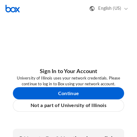
English (US)
Sign In to Your Account
University of Illinois uses your network credentials. Please
continue to log in to Box using your network account.
Continue
Not a part of University of Illinois