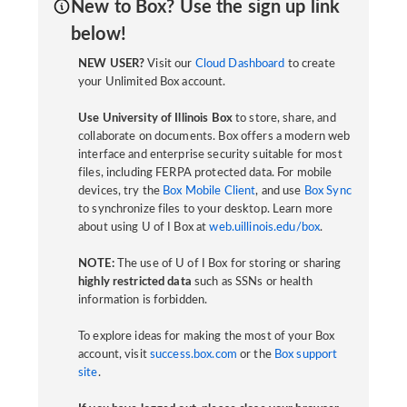
New to Box? Use the sign up link
below!
NEW USER?
Visit our
Cloud Dashboard
to create
your Unlimited Box account.
Use University of Illinois Box
to store, share, and
collaborate on documents. Box offers a modern web
interface and enterprise security suitable for most
files, including FERPA protected data. For mobile
devices, try the
Box Mobile Client
, and use
Box Sync
to synchronize files to your desktop. Learn more
about using U of I Box at
web.uillinois.edu/box
.
NOTE:
The use of U of I Box for storing or sharing
highly restricted data
such as SSNs or health
information is forbidden.
To explore ideas for making the most of your Box
account, visit
success.box.com
or the
Box support
site
.