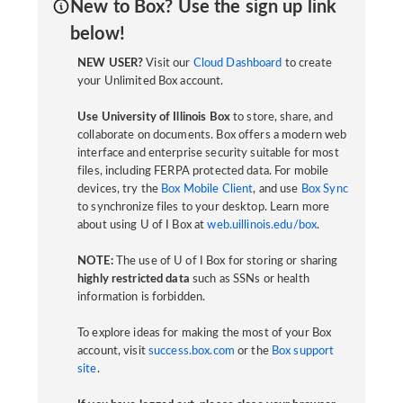
New to Box? Use the sign up link
below!
NEW USER?
Visit our
Cloud Dashboard
to create
your Unlimited Box account.
Use University of Illinois Box
to store, share, and
collaborate on documents. Box offers a modern web
interface and enterprise security suitable for most
files, including FERPA protected data. For mobile
devices, try the
Box Mobile Client
, and use
Box Sync
to synchronize files to your desktop. Learn more
about using U of I Box at
web.uillinois.edu/box
.
NOTE:
The use of U of I Box for storing or sharing
highly restricted data
such as SSNs or health
information is forbidden.
To explore ideas for making the most of your Box
account, visit
success.box.com
or the
Box support
site
.