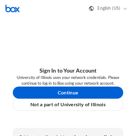
English (US)
Sign In to Your Account
University of Illinois uses your network credentials. Please
continue to log in to Box using your network account.
Continue
Not a part of University of Illinois