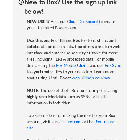
New to Box? Use the sign up link
below!
NEW USER?
Visit our
Cloud Dashboard
to create
your Unlimited Box account.
Use University of Illinois Box
to store, share, and
collaborate on documents. Box offers a modern web
interface and enterprise security suitable for most
files, including FERPA protected data. For mobile
devices, try the
Box Mobile Client
, and use
Box Sync
to synchronize files to your desktop. Learn more
about using U of I Box at
web.uillinois.edu/box
.
NOTE:
The use of U of I Box for storing or sharing
highly restricted data
such as SSNs or health
information is forbidden.
To explore ideas for making the most of your Box
account, visit
success.box.com
or the
Box support
site
.