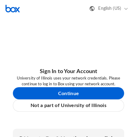
English (US)
Sign In to Your Account
University of Illinois uses your network credentials. Please
continue to log in to Box using your network account.
Continue
Not a part of University of Illinois