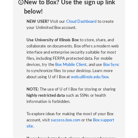
New to Box? Use the sign up link
below!
NEW USER?
Visit our
Cloud Dashboard
to create
your Unlimited Box account.
Use University of Illinois Box
to store, share, and
collaborate on documents. Box offers a modern web
interface and enterprise security suitable for most
files, including FERPA protected data. For mobile
devices, try the
Box Mobile Client
, and use
Box Sync
to synchronize files to your desktop. Learn more
about using U of I Box at
web.uillinois.edu/box
.
NOTE:
The use of U of I Box for storing or sharing
highly restricted data
such as SSNs or health
information is forbidden.
To explore ideas for making the most of your Box
account, visit
success.box.com
or the
Box support
site
.