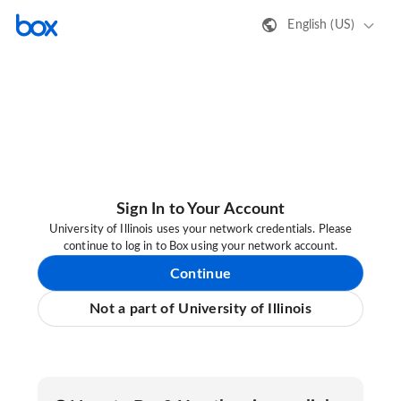
English (US)
Sign In to Your Account
University of Illinois uses your network credentials. Please
continue to log in to Box using your network account.
Continue
Not a part of University of Illinois