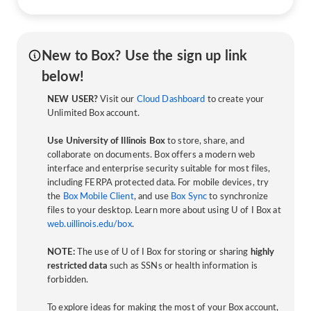
New to Box? Use the sign up link
below!
NEW USER?
Visit our
Cloud Dashboard
to create your
Unlimited Box account.
Use University of Illinois Box
to store, share, and
collaborate on documents. Box offers a modern web
interface and enterprise security suitable for most files,
including FERPA protected data. For mobile devices, try
the
Box Mobile Client
, and use
Box Sync
to synchronize
files to your desktop. Learn more about using U of I Box at
web.uillinois.edu/box
.
NOTE:
The use of U of I Box for storing or sharing
highly
restricted data
such as SSNs or health information is
forbidden.
To explore ideas for making the most of your Box account,