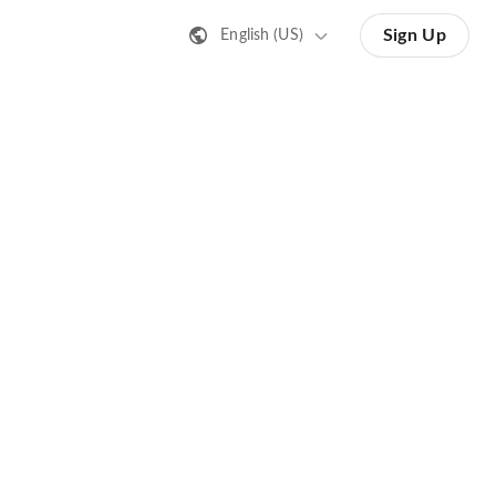
Sign Up
English (US)