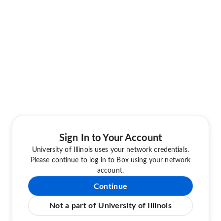
Sign In to Your Account
University of Illinois uses your network credentials.
Please continue to log in to Box using your network
account.
Continue
Not a part of University of Illinois