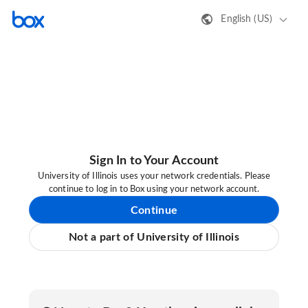
English (US)
Sign In to Your Account
University of Illinois uses your network credentials. Please
continue to log in to Box using your network account.
Continue
Not a part of University of Illinois