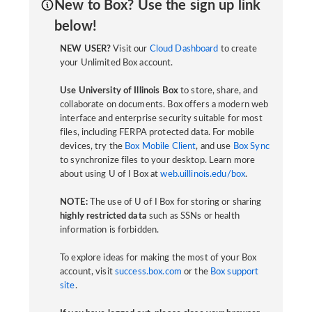
New to Box? Use the sign up link
below!
NEW USER?
Visit our
Cloud Dashboard
to create
your Unlimited Box account.
Use University of Illinois Box
to store, share, and
collaborate on documents. Box offers a modern web
interface and enterprise security suitable for most
files, including FERPA protected data. For mobile
devices, try the
Box Mobile Client
, and use
Box Sync
to synchronize files to your desktop. Learn more
about using U of I Box at
web.uillinois.edu/box
.
NOTE:
The use of U of I Box for storing or sharing
highly restricted data
such as SSNs or health
information is forbidden.
To explore ideas for making the most of your Box
account, visit
success.box.com
or the
Box support
site
.