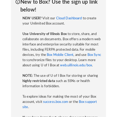
New to Box? Use the sign up link
below!
NEW USER?
Visit our
Cloud Dashboard
to create
your Unlimited Box account.
Use University of Illinois Box
to store, share, and
collaborate on documents. Box offers a modern web
interface and enterprise security suitable for most
files, including FERPA protected data. For mobile
devices, try the
Box Mobile Client
, and use
Box Sync
to synchronize files to your desktop. Learn more
about using U of I Box at
web.uillinois.edu/box
.
NOTE:
The use of U of I Box for storing or sharing
highly restricted data
such as SSNs or health
information is forbidden.
To explore ideas for making the most of your Box
account, visit
success.box.com
or the
Box support
site
.