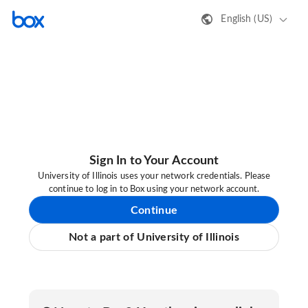
English (US)
Sign In to Your Account
University of Illinois uses your network credentials. Please
continue to log in to Box using your network account.
Continue
Not a part of University of Illinois