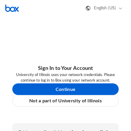
English (US)
Sign In to Your Account
University of Illinois uses your network credentials. Please
continue to log in to Box using your network account.
Continue
Not a part of University of Illinois