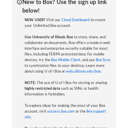
New to Box? Use the sign up link
below!
NEW USER?
Visit our
Cloud Dashboard
to create
your Unlimited Box account.
Use University of Illinois Box
to store, share, and
collaborate on documents. Box offers a modern web
interface and enterprise security suitable for most
files, including FERPA protected data. For mobile
devices, try the
Box Mobile Client
, and use
Box Sync
to synchronize files to your desktop. Learn more
about using U of I Box at
web.uillinois.edu/box
.
NOTE:
The use of U of I Box for storing or sharing
highly restricted data
such as SSNs or health
information is forbidden.
To explore ideas for making the most of your Box
account, visit
success.box.com
or the
Box support
site
.