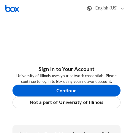
English (US)
Sign In to Your Account
University of Illinois uses your network credentials. Please
continue to log in to Box using your network account.
Continue
Not a part of University of Illinois