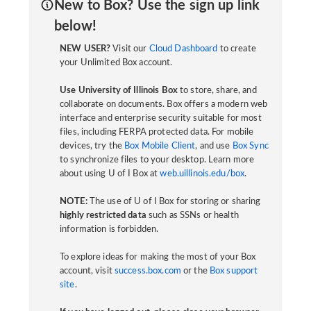
New to Box? Use the sign up link
below!
NEW USER?
Visit our
Cloud Dashboard
to create
your Unlimited Box account.
Use University of Illinois Box
to store, share, and
collaborate on documents. Box offers a modern web
interface and enterprise security suitable for most
files, including FERPA protected data. For mobile
devices, try the
Box Mobile Client
, and use
Box Sync
to synchronize files to your desktop. Learn more
about using U of I Box at
web.uillinois.edu/box
.
NOTE:
The use of U of I Box for storing or sharing
highly restricted data
such as SSNs or health
information is forbidden.
To explore ideas for making the most of your Box
account, visit
success.box.com
or the
Box support
site
.